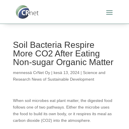
Soil Bacteria Respire
More CO2 After Eating
Non-sugar Organic Matter
mennessä
CrNet Oy
|
kesä 13, 2024
|
Science and
Research News of Sustainable Development
When soil microbes eat plant matter, the digested food
follows one of two pathways. Either the microbe uses
the food to build its own body, or it respires its meal as
carbon dioxide (CO2) into the atmosphere.