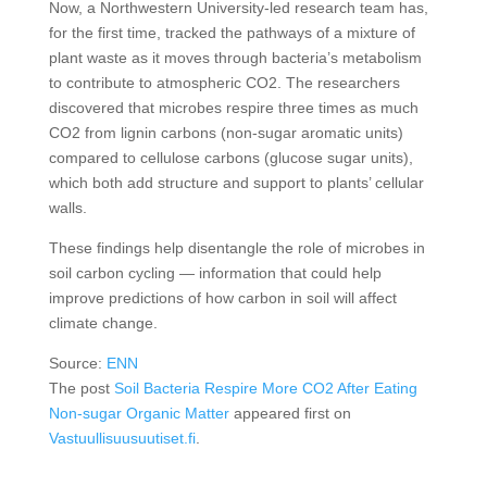
Now, a Northwestern University-led research team has,
for the first time, tracked the pathways of a mixture of
plant waste as it moves through bacteria’s metabolism
to contribute to atmospheric CO2. The researchers
discovered that microbes respire three times as much
CO2 from lignin carbons (non-sugar aromatic units)
compared to cellulose carbons (glucose sugar units),
which both add structure and support to plants’ cellular
walls.
These findings help disentangle the role of microbes in
soil carbon cycling — information that could help
improve predictions of how carbon in soil will affect
climate change.
Source:
ENN
The post
Soil Bacteria Respire More CO2 After Eating
Non-sugar Organic Matter
appeared first on
Vastuullisuusuutiset.fi
.