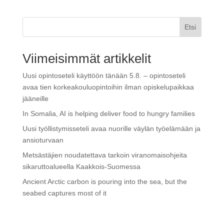
Etsi
Viimeisimmät artikkelit
Uusi opintoseteli käyttöön tänään 5.8. – opintoseteli
avaa tien korkeakouluopintoihin ilman opiskelupaikkaa
jääneille
In Somalia, AI is helping deliver food to hungry families
Uusi työllistymisseteli avaa nuorille väylän työelämään ja
ansioturvaan
Metsästäjien noudatettava tarkoin viranomaisohjeita
sikaruttoalueella Kaakkois-Suomessa
Ancient Arctic carbon is pouring into the sea, but the
seabed captures most of it