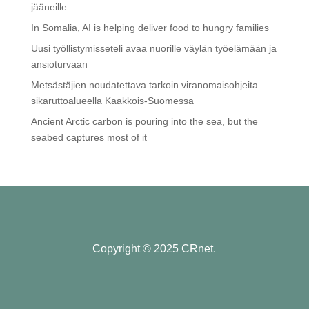
jääneille
In Somalia, AI is helping deliver food to hungry families
Uusi työllistymisseteli avaa nuorille väylän työelämään ja
ansioturvaan
Metsästäjien noudatettava tarkoin viranomaisohjeita
sikaruttoalueella Kaakkois-Suomessa
Ancient Arctic carbon is pouring into the sea, but the
seabed captures most of it
Copyright © 2025 CRnet.