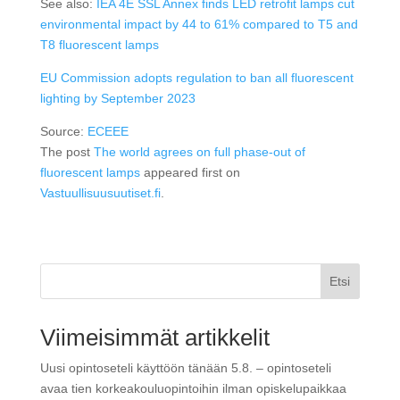
See also:
IEA 4E SSL Annex finds LED retrofit lamps cut
environmental impact by 44 to 61% compared to T5 and
T8 fluorescent lamps
EU Commission adopts regulation to ban all fluorescent
lighting by September 2023
Source:
ECEEE
The post
The world agrees on full phase-out of
fluorescent lamps
appeared first on
Vastuullisuusuutiset.fi
.
Etsi
Viimeisimmät artikkelit
Uusi opintoseteli käyttöön tänään 5.8. – opintoseteli
avaa tien korkeakouluopintoihin ilman opiskelupaikkaa