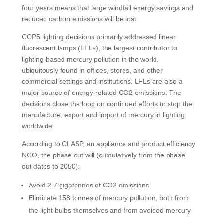
four years means that large windfall energy savings and
reduced carbon emissions will be lost.
COP5 lighting decisions primarily addressed linear
fluorescent lamps (LFLs), the largest contributor to
lighting-based mercury pollution in the world,
ubiquitously found in offices, stores, and other
commercial settings and institutions. LFLs are also a
major source of energy-related CO2 emissions. The
decisions close the loop on continued efforts to stop the
manufacture, export and import of mercury in lighting
worldwide.
According to CLASP, an appliance and product efficiency
NGO, the phase out will (cumulatively from the phase
out dates to 2050):
Avoid 2.7 gigatonnes of CO2 emissions
Eliminate 158 tonnes of mercury pollution, both from
the light bulbs themselves and from avoided mercury