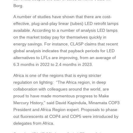
Borg.
A number of studies have shown that there are cost-
effective, plug-and-play linear (tubes) LED retrofit lamps
available. According to a number of analysis LED lamps
on the market today pay for themselves quickly in
energy savings. For instance, CLASP claims that recent
global analysis indicates that payback periods for LED
alternatives to LFLs are improving, from an average of
6.3 months in 2022 to 2.4 months in 2023.
Africa is one of the regions that is eying stricter
regulation on lighting: “The Africa region, in deep
collaboration with colleagues around the world, are
proud to have made momentous progress to Make
Mercury History,” said David Kapindula, Minamata COP3
President and Africa Region expert. Proposals to phase
out fluorescents at COP4 and COP5 were introduced by
delegates from Africa.