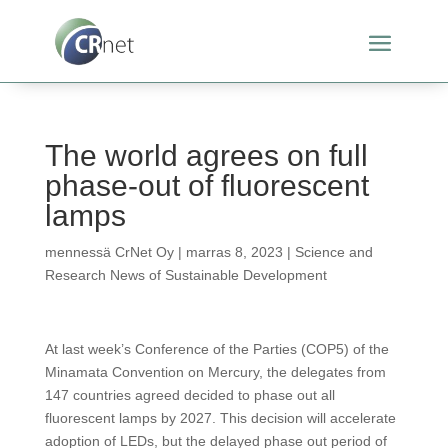
The world agrees on full
phase-out of fluorescent
lamps
mennessä
CrNet Oy
|
marras 8, 2023
|
Science and
Research News of Sustainable Development
At last week’s Conference of the Parties (COP5) of the
Minamata Convention on Mercury, the delegates from
147 countries agreed decided to phase out all
fluorescent lamps by 2027. This decision will accelerate
adoption of LEDs, but the delayed phase out period of