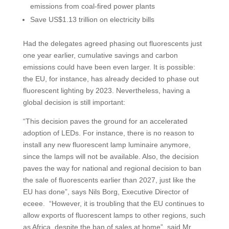
emissions from coal-fired power plants
Save US$1.13 trillion on electricity bills
Had the delegates agreed phasing out fluorescents just
one year earlier, cumulative savings and carbon
emissions could have been even larger. It is possible:
the EU, for instance, has already decided to phase out
fluorescent lighting by 2023. Nevertheless, having a
global decision is still important:
“This decision paves the ground for an accelerated
adoption of LEDs. For instance, there is no reason to
install any new fluorescent lamp luminaire anymore,
since the lamps will not be available. Also, the decision
paves the way for national and regional decision to ban
the sale of fluorescents earlier than 2027, just like the
EU has done”, says Nils Borg, Executive Director of
eceee. “However, it is troubling that the EU continues to
allow exports of fluorescent lamps to other regions, such
as Africa, despite the ban of sales at home”, said Mr