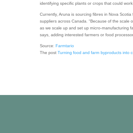
identifying specific plants or crops that could work
Currently, Aruna is sourcing fibres in Nova Scotia
suppliers across Canada. “Because of the scale o
as we scale up and set up micro-manufacturing faci
says, adding interested farmers or food processo
Source:
Farmtario
The post
Turning food and farm byproducts into 