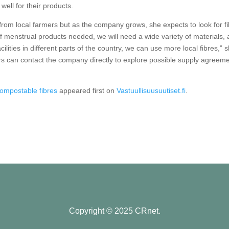
 well for their products.
 from local farmers but as the company grows, she expects to look for f
f menstrual products needed, we will need a wide variety of materials,
lities in different parts of the country, we can use more local fibres,” 
rs can contact the company directly to explore possible supply agreeme
compostable fibres
appeared first on
Vastuullisuusuutiset.fi
.
Copyright © 2025 CRnet.