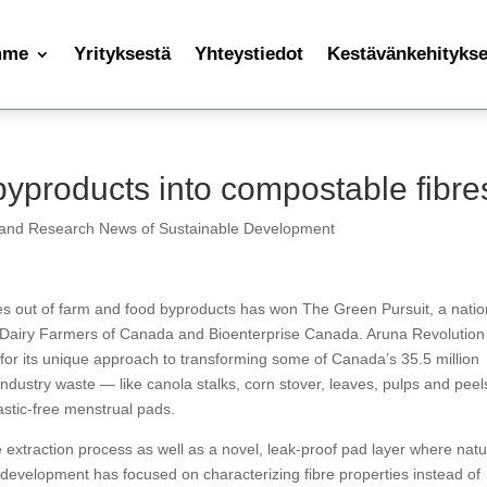
mme
Yrityksestä
Yhteystiedot
Kestävänkehityksen
byproducts into compostable fibre
 and Research News of Sustainable Development
es out of farm and food byproducts has won The Green Pursuit, a natio
y Dairy Farmers of Canada and Bioenterprise Canada. Aruna Revolution
or its unique approach to transforming some of Canada’s 35.5 million
industry waste — like canola stalks, corn stover, leaves, pulps and pee
astic-free menstrual pads.
extraction process as well as a novel, leak-proof pad layer where natu
d development has focused on characterizing fibre properties instead of