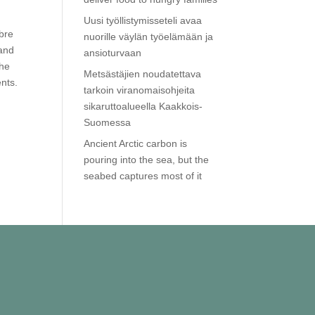
Uusi työllistymisseteli avaa
ibre
nuorille väylän työelämään ja
 and
ansioturvaan
she
Metsästäjien noudatettava
nts.
tarkoin viranomaisohjeita
sikaruttoalueella Kaakkois-
Suomessa
Ancient Arctic carbon is
pouring into the sea, but the
seabed captures most of it