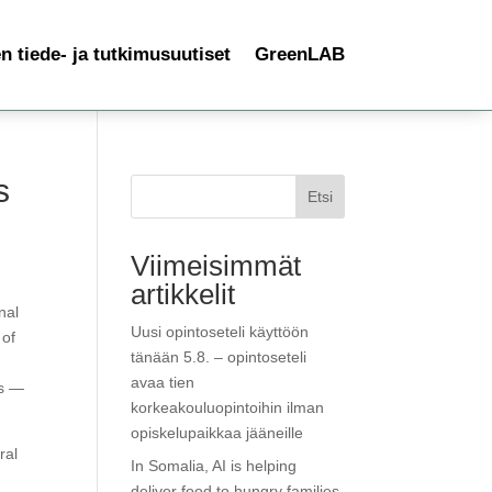
 tiede- ja tutkimusuutiset
GreenLAB
s
Etsi
Viimeisimmät
artikkelit
nal
Uusi opintoseteli käyttöön
 of
tänään 5.8. – opintoseteli
avaa tien
ls —
korkeakouluopintoihin ilman
opiskelupaikkaa jääneille
ral
In Somalia, AI is helping
deliver food to hungry families