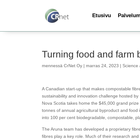
Etusivu
Palvelu
Turning food and farm 
mennessä
CrNet Oy
|
marras 24, 2023
|
Science
A Canadian start-up that makes compostable fibr
sustainability and innovation challenge hosted b
Nova Scotia takes home the $45,000 grand prize f
tonnes of annual agricultural byproduct and food 
into 100 per cent biodegradable, compostable, pl
The Aruna team has developed a proprietary fibre 
fibres play a key role. Much of their research an