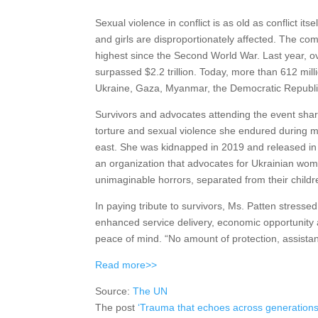
Sexual violence in conflict is as old as conflict it
and girls are disproportionately affected. The co
highest since the Second World War. Last year, ov
surpassed $2.2 trillion. Today, more than 612 mill
Ukraine, Gaza, Myanmar, the Democratic Republic
Survivors and advocates attending the event sha
torture and sexual violence she endured during mo
east. She was kidnapped in 2019 and released in
an organization that advocates for Ukrainian wome
unimaginable horrors, separated from their childre
In paying tribute to survivors, Ms. Patten stressed
enhanced service delivery, economic opportunity 
peace of mind. “No amount of protection, assistance
Read more>>
Source:
The UN
The post
‘Trauma that echoes across generations’