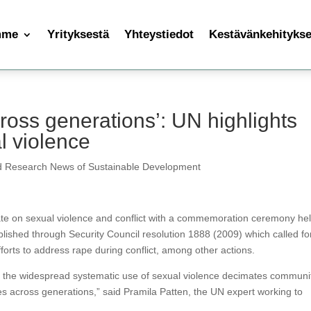
mme
Yrityksestä
Yhteystiedot
Kestävänkehityksen
ross generations’: UN highlights
l violence
d Research News of Sustainable Development
te on sexual violence and conflict with a commemoration ceremony hel
hed through Security Council resolution 1888 (2009) which called fo
forts to address rape during conflict, among other actions.
s, the widespread systematic use of sexual violence decimates communit
es across generations,” said Pramila Patten, the UN expert working to