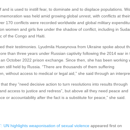
self and is used to instill fear, to dominate and to displace populations. 
mmemoration was held amid growing global unrest, with conflicts at thei
er 170 conflicts were recorded worldwide and global military expenditu
ion women and girls live under the shadow of conflict, including in Suda
 of the Congo and Haiti.
red their testimonies. Lyudmila Huseynova from Ukraine spoke about t
re than three years under Russian captivity following the 2014 war in 
 an October 2022 prison exchange. Since then, she has been working 
n still held by Russia. “There are thousands of them suffering
n, without access to medical or legal aid,” she said through an interpre
 that they “need decisive action to turn resolutions into results through
and access to justice and redress”, but above all they need peace and
 or accountability after the fact is a substitute for peace,” she said.
: UN highlights weaponisation of sexual violence
appeared first on