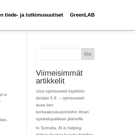
 tiede- ja tutkimusuutiset
GreenLAB
Etsi
Viimeisimmät
artikkelit
Uusi opintoseteli käyttöön
d in
tänään 5.8. – opintoseteli
r
avaa tien
korkeakouluopintoihin ilman
opiskelupaikkaa jääneille
ies,
In Somalia, AI is helping
deliver food to hungry families