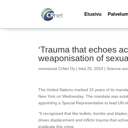
Etusivu
Palvelu
‘Trauma that echoes ac
weaponisation of sexua
mennessä
CrNet Oy
|
loka 25, 2024
|
Science an
The United Nations marked 15 years of its manda
New York on Wednesday. The mandate was establis
appointing a Special Representative to lead UN ef
“It recognized that like bullets, bombs and blade
drives displacement and inflicts trauma that echo
eradicate this crime.