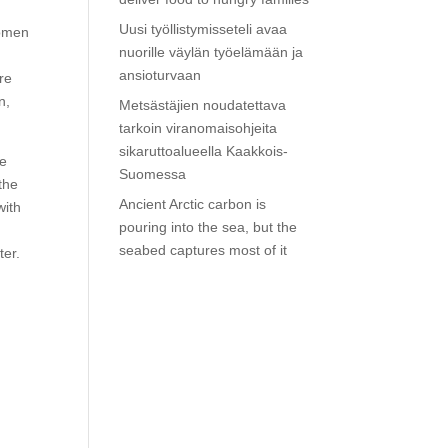
Uusi työllistymisseteli avaa
Women
nuorille väylän työelämään ja
r
ansioturvaan
re
n,
Metsästäjien noudatettava
tarkoin viranomaisohjeita
sikaruttoalueella Kaakkois-
he
Suomessa
the
Ancient Arctic carbon is
with
pouring into the sea, but the
seabed captures most of it
ter.